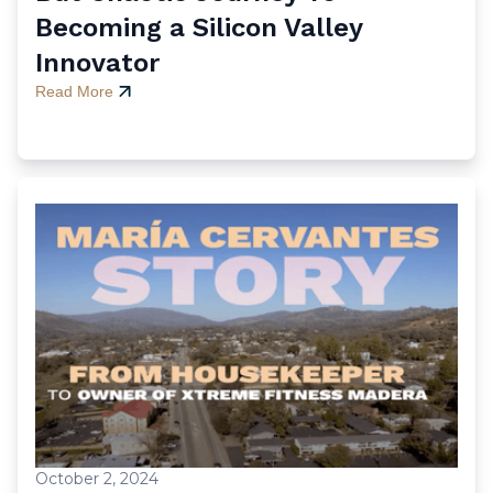
Becoming a Silicon Valley
Innovator
Read More
October 2, 2024