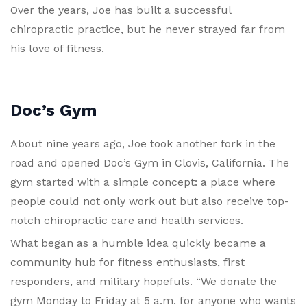
Over the years, Joe has built a successful
chiropractic practice, but he never strayed far from
his love of fitness.
Doc’s Gym
About nine years ago, Joe took another fork in the
road and opened Doc’s Gym in Clovis, California. The
gym started with a simple concept: a place where
people could not only work out but also receive top-
notch chiropractic care and health services.
What began as a humble idea quickly became a
community hub for fitness enthusiasts, first
responders, and military hopefuls. “We donate the
gym Monday to Friday at 5 a.m. for anyone who wants