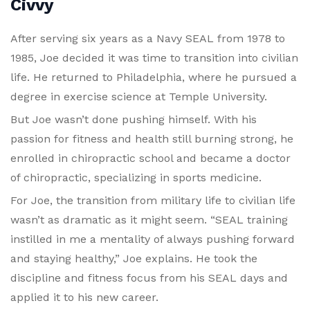
Civvy
After serving six years as a Navy SEAL from 1978 to
1985, Joe decided it was time to transition into civilian
life. He returned to Philadelphia, where he pursued a
degree in exercise science at Temple University.
But Joe wasn’t done pushing himself. With his
passion for fitness and health still burning strong, he
enrolled in chiropractic school and became a doctor
of chiropractic, specializing in sports medicine.
For Joe, the transition from military life to civilian life
wasn’t as dramatic as it might seem. “SEAL training
instilled in me a mentality of always pushing forward
and staying healthy,” Joe explains. He took the
discipline and fitness focus from his SEAL days and
applied it to his new career.