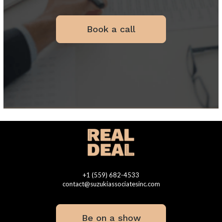
Book a call
+1 (559) 682-4533
contact@suzukiassociatesinc.com
Be on a show