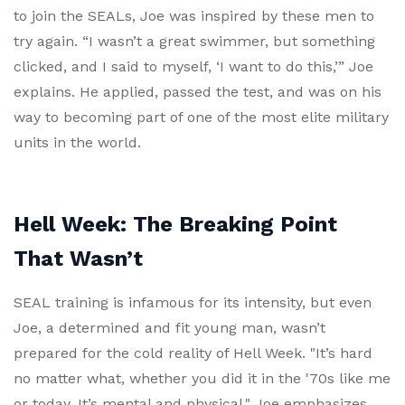
to join the SEALs, Joe was inspired by these men to
try again. “I wasn’t a great swimmer, but something
clicked, and I said to myself, ‘I want to do this,’” Joe
explains. He applied, passed the test, and was on his
way to becoming part of one of the most elite military
units in the world.
Hell Week: The Breaking Point
That Wasn’t
SEAL training is infamous for its intensity, but even
Joe, a determined and fit young man, wasn’t
prepared for the cold reality of Hell Week. "It’s hard
no matter what, whether you did it in the '70s like me
or today. It’s mental and physical," Joe emphasizes.