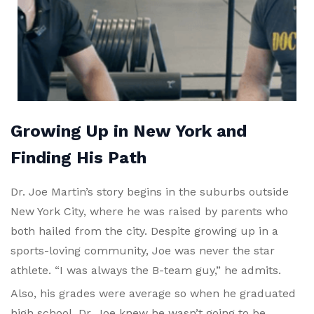
Growing Up in New York and
Finding His Path
Dr. Joe Martin’s story begins in the suburbs outside
New York City, where he was raised by parents who
both hailed from the city. Despite growing up in a
sports-loving community, Joe was never the star
athlete. “I was always the B-team guy,” he admits.
Also, his grades were average so when he graduated
high school, Dr. Joe knew he wasn’t going to be