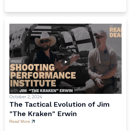
October 2, 2024
The Tactical Evolution of Jim
"The Kraken" Erwin
Read More