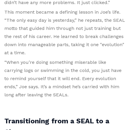
didn’t have any more problems. It just clicked.”
This moment became a defining lesson in Joe’s life.
“The only easy day is yesterday,” he repeats, the SEAL
motto that guided him through not just training but
the rest of his career. He learned to break challenges
down into manageable parts, taking it one "evolution"
at a time.
“When you’re doing something miserable like
carrying logs or swimming in the cold, you just have
to remind yourself that it will end. Every evolution
ends,” Joe says. It’s a mindset he’s carried with him
long after leaving the SEALs.
Transitioning from a SEAL to a