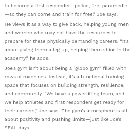
to become a first responder—police, fire, paramedic
—so they can come and train for free,” Joe says.
He views it as a way to give back, helping young men
and women who may not have the resources to
prepare for these physically demanding careers. “It’s
about giving them a leg up, helping them shine in the
academy,” he adds.
Joe’s gym isn’t about being a “globo gym” filled with
rows of machines. Instead, it’s a functional training
space that focuses on building strength, resilience,
and community. “We have a powerlifting team, and
we help athletes and first responders get ready for
their careers,” Joe says. The gym’s atmosphere is all
about positivity and pushing limits—just like Joe’s
SEAL days.