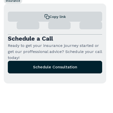
Insurance
Copy link
Schedule a Call
Ready to get your insurance journey started or
get our proffessional advice? Schedule your call
today!
Schedule Consultation