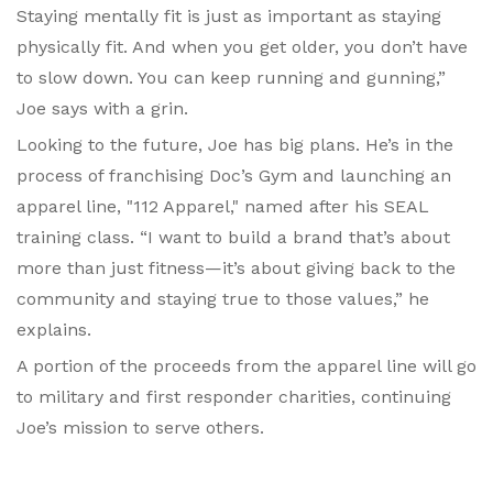
Staying mentally fit is just as important as staying
physically fit. And when you get older, you don’t have
to slow down. You can keep running and gunning,”
Joe says with a grin.
Looking to the future, Joe has big plans. He’s in the
process of franchising Doc’s Gym and launching an
apparel line, "112 Apparel," named after his SEAL
training class. “I want to build a brand that’s about
more than just fitness—it’s about giving back to the
community and staying true to those values,” he
explains.
A portion of the proceeds from the apparel line will go
to military and first responder charities, continuing
Joe’s mission to serve others.