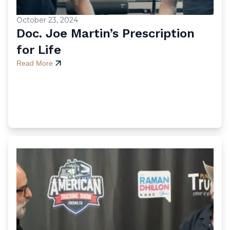
October 23, 2024
Doc. Joe Martin’s Prescription
for Life
Read More