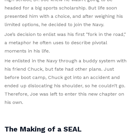
headed for a big sports scholarship. But life soon
presented him with a choice, and after weighing his
limited options, he decided to join the Navy.
Joe’s decision to enlist was his first "fork in the road,"
a metaphor he often uses to describe pivotal
moments in his life.
He enlisted in the Navy through a buddy system with
his friend Chuck, but fate had other plans. Just
before boot camp, Chuck got into an accident and
ended up dislocating his shoulder, so he couldn’t go.
Therefore, Joe was left to enter this new chapter on
his own.
The Making of a SEAL