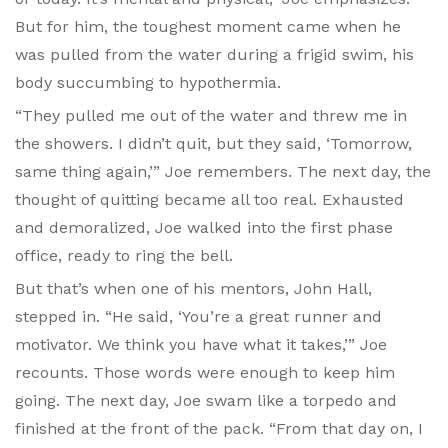
But for him, the toughest moment came when he
was pulled from the water during a frigid swim, his
body succumbing to hypothermia.
“They pulled me out of the water and threw me in
the showers. I didn’t quit, but they said, ‘Tomorrow,
same thing again,’” Joe remembers. The next day, the
thought of quitting became all too real. Exhausted
and demoralized, Joe walked into the first phase
office, ready to ring the bell.
But that’s when one of his mentors, John Hall,
stepped in. “He said, ‘You’re a great runner and
motivator. We think you have what it takes,’” Joe
recounts. Those words were enough to keep him
going. The next day, Joe swam like a torpedo and
finished at the front of the pack. “From that day on, I