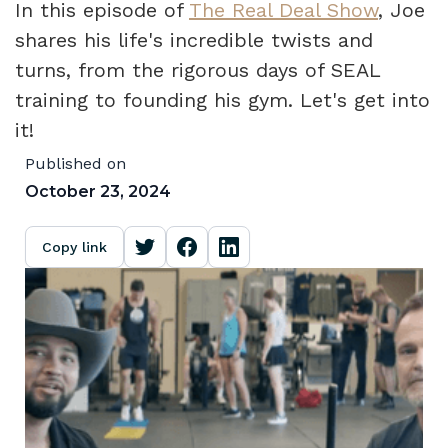
In this episode of
The Real Deal Show
, Joe
shares his life's incredible twists and
turns, from the rigorous days of SEAL
training to founding his gym. Let's get into
it!
Published on
October 23, 2024
Copy link