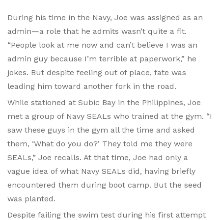
During his time in the Navy, Joe was assigned as an
admin—a role that he admits wasn’t quite a fit.
“People look at me now and can’t believe I was an
admin guy because I’m terrible at paperwork,” he
jokes. But despite feeling out of place, fate was
leading him toward another fork in the road.
While stationed at Subic Bay in the Philippines, Joe
met a group of Navy SEALs who trained at the gym. “I
saw these guys in the gym all the time and asked
them, ‘What do you do?’ They told me they were
SEALs,” Joe recalls. At that time, Joe had only a
vague idea of what Navy SEALs did, having briefly
encountered them during boot camp. But the seed
was planted.
Despite failing the swim test during his first attempt