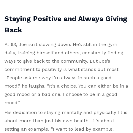
Staying Positive and Always Giving
Back
At 63, Joe isn’t slowing down. He’s still in the gym
daily, training himself and others, constantly finding
ways to give back to the community. But Joe’s
commitment to positivity is what stands out most.
“People ask me why I’m always in such a good
mood,” he laughs. “It’s a choice. You can either be in a
good mood or a bad one. I choose to be in a good
mood.”
His dedication to staying mentally and physically fit is
about more than just his own health—it’s about
setting an example. “I want to lead by example.