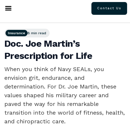
Contact Us
Insurance
8 min read
Doc. Joe Martin’s
Prescription for Life
When you think of Navy SEALs, you
envision grit, endurance, and
determination. For Dr. Joe Martin, these
values shaped his military career and
paved the way for his remarkable
transition into the world of fitness, health,
and chiropractic care.