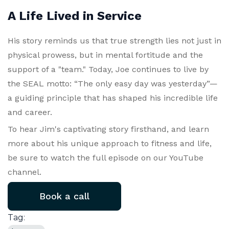
A Life Lived in Service
His story reminds us that true strength lies not just in
physical prowess, but in mental fortitude and the
support of a "team." Today, Joe continues to live by
the SEAL motto: “The only easy day was yesterday”—
a guiding principle that has shaped his incredible life
and career.
To hear Jim's captivating story firsthand, and learn
more about his unique approach to fitness and life,
be sure to watch the full episode on our YouTube
channel.
Book a call
Tag: