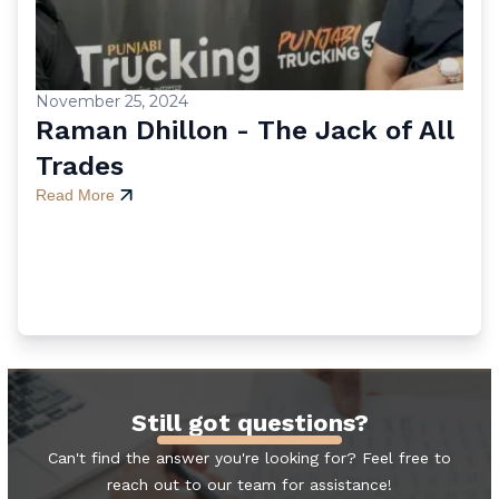
November 25, 2024
Raman Dhillon - The Jack of All
Trades
Read More
Still got questions?
Can't find the answer you're looking for? Feel free to
reach out to our team for assistance!