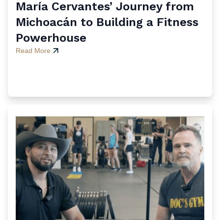
María Cervantes’ Journey from
Michoacán to Building a Fitness
Powerhouse
Read More