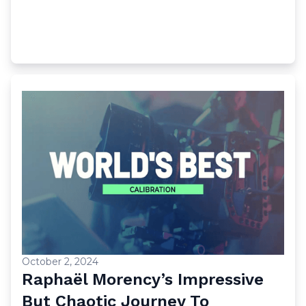
October 2, 2024
Raphaël Morency’s Impressive
But Chaotic Journey To