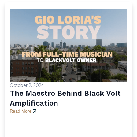
October 2, 2024
The Maestro Behind Black Volt
Amplification
Read More